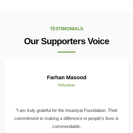
TESTIMONIALS
Our Supporters Voice
Farhan Masood
Volunteer
“I am truly grateful for the Insaniyat Foundation. Their
commitment to making a difference in people’s lives is
commendable.