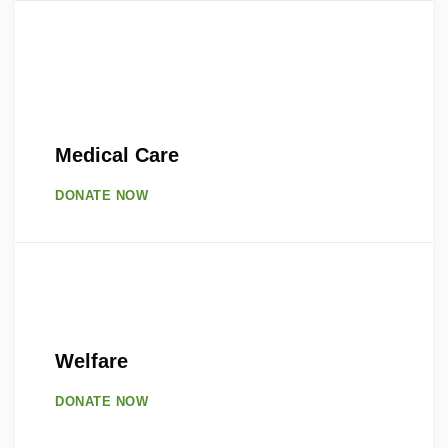
Medical Care
DONATE NOW
Welfare
DONATE NOW