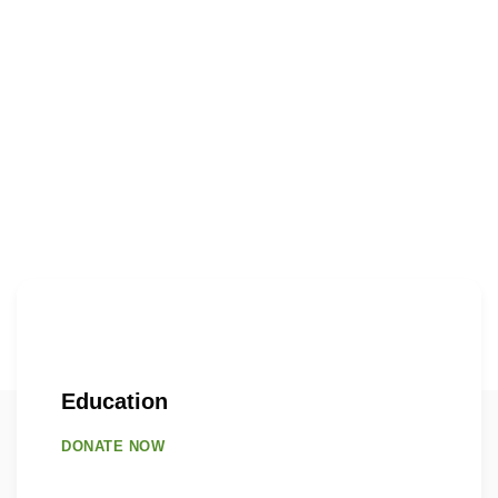
Education
DONATE NOW