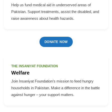
Help us fund medical aid in underserved areas of
Pakistan. Support treatments, assist the disabled, and
raise awareness about health hazards.
DONATE NOW
THE INSANIYAT FOUNDATION
Welfare
Join Insaniyat Foundation’s mission to feed hungry
households in Pakistan. Make a difference in the battle
against hunger – your support matters.