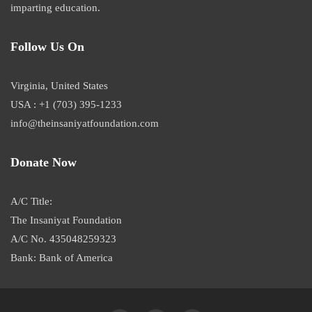
imparting education.
Follow Us On
Virginia, United States
USA : +1 (703) 395-1233
info@theinsaniyatfoundation.com
Donate Now
A/C Title:
The Insaniyat Foundation
A/C No. 435048259323
Bank: Bank of America