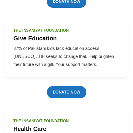
DONATE NOW
THE INSANIYAT FOUNDATION
Give Education
37% of Pakistani kids lack education access
(UNESCO). TIF seeks to change that. Help brighten
their future with a gift. Your support matters.
DONATE NOW
THE INSANIYAT FOUNDATION
Health Care