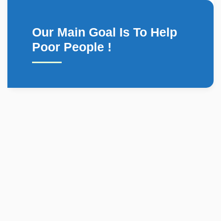
Our Main Goal Is To Help
Poor People !