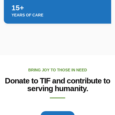
15+
YEARS OF CARE
BRING JOY TO THOSE IN NEED
Donate to TIF and contribute to
serving humanity.