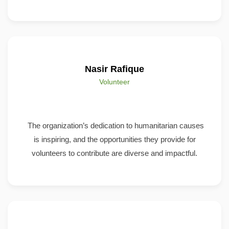
Nasir Rafique
Volunteer
The organization’s dedication to humanitarian causes
is inspiring, and the opportunities they provide for
volunteers to contribute are diverse and impactful.