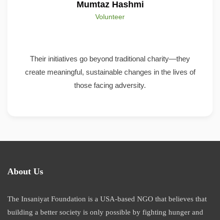
Mumtaz Hashmi
Volunteer
Their initiatives go beyond traditional charity—they
create meaningful, sustainable changes in the lives of
those facing adversity.
About Us
The Insaniyat Foundation is a USA-based NGO that believes that
building a better society is only possible by fighting hunger and