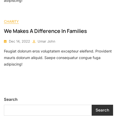
adipiscing!
CHARITY
We Makes A Difference In Families
Dec 14, 2022
Umar John
Feugiat dolorum eros voluptatem excepteur eleifend. Provident
mauris dolorum aliquid. Saepe consequatur congue fuga
adipiscing!
Search
Search