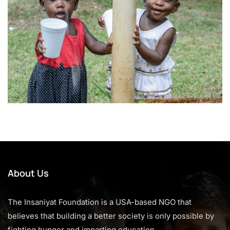
About Us
The Insaniyat Foundation is a USA-based NGO that
believes that building a better society is only possible by
fighting hunger and imparting education.