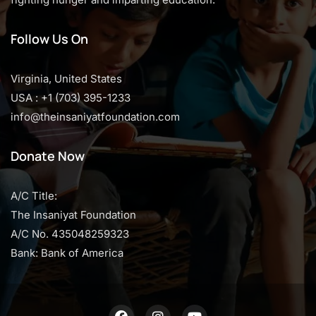
Follow Us On
Virginia, United States
USA : +1 (703) 395-1233
info@theinsaniyatfoundation.com
Donate Now
A/C Title:
The Insaniyat Foundation
A/C No. 435048259323
Bank: Bank of America