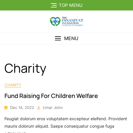
Skip
TOP MENU
to
content
MENU
Charity
CHARITY
Fund Raising For Children Welfare
Dec 14, 2022
Umar John
Feugiat dolorum eros voluptatem excepteur eleifend. Provident
mauris dolorum aliquid. Saepe consequatur congue fuga