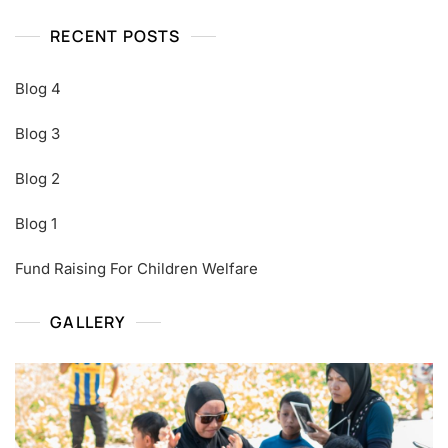
RECENT POSTS
Blog 4
Blog 3
Blog 2
Blog 1
Fund Raising For Children Welfare
GALLERY